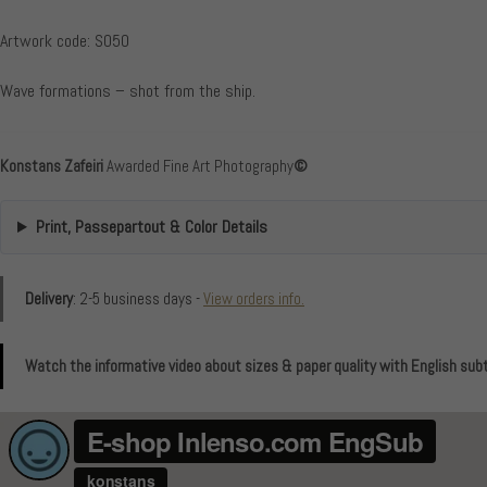
Artwork code: S050
Wave formations – shot from the ship.
Konstans Zafeiri
Awarded Fine Art Photography
©
Print, Passepartout & Color Details
Delivery
: 2-5 business days -
View orders info.
Watch the informative video about sizes & paper quality with English subt