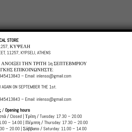
Categories
Shopping in
CAL STORE
11257, ΚΥΨΕΛΗ
ET, 11257, KYPSELI, ATHENS
ΑΝΟΙΞΕΙ ΤΗΝ ΤΡΙΤΗ 1η ΣΕΠΤΕΒΜΡΙΟΥ
ΓΚΗΣ ΕΠΙΚΟΙΝΩΝΗΣΤΕ:
6945413843 – Email: inlenso@gmail.com
es
 AGAIN ON SEPTEMBER THE 1st.
6945413843 – Email: inlenso@gmail.com
ς
/
Opening hours
S050 SEA WAVES
τά / Closed | Τρίτη / Tuesday: 17.30 – 20.00
.00 – 14.00 | Πέμπτη / Thursday: 17.30 – 20.00
Scroll down for Greek
30 – 20.00 | Σάββατο / Saturday: 11.00 – 14.00