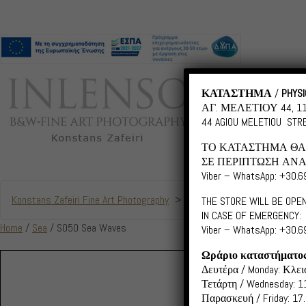
ΚΑΤΑΣΤΗΜΑ
/
PHYSI
ΑΓ. ΜΕΛΕΤΙΟΥ 44, 
44 AGIOU MELETIOU STRE
ΤΟ ΚΑΤΑΣΤΗΜΑ ΘΑ 
ΣΕ ΠΕΡΙΠΤΩΣΗ ΑΝΑ
Viber – WhatsApp: +30.
Konstans Zafeiri Fine Art Photography
>
Products
>
S050 Sea Wav
THE STORE WILL BE OPEN
IN CASE OF EMERGENCY:
Home
/
Sea
/ S050 Sea Waves
Viber – WhatsApp: +30.
Ωράριο καταστήματο
Δευτέρα / Monday: Κλεισ
Τετάρτη / Wednesday: 11
Παρασκευή / Friday: 17.