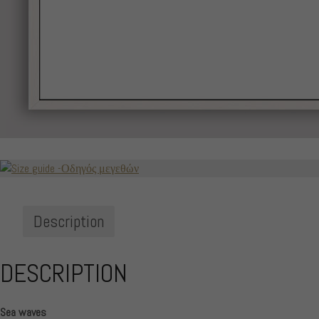
Description
DESCRIPTION
Sea waves