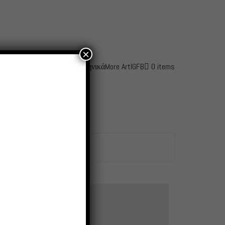
×
fo
Awards
Contact – Shop
Ελληνικά
More Art
IG
FB
0 items